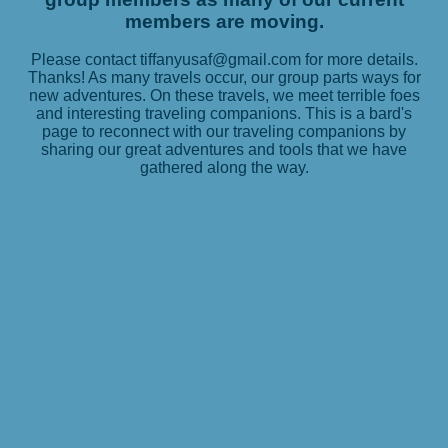
members are moving.
Please contact tiffanyusaf@gmail.com for more details.
Thanks! As many travels occur, our group parts ways for
new adventures. On these travels, we meet terrible foes
and interesting traveling companions. This is a bard's
page to reconnect with our traveling companions by
sharing our great adventures and tools that we have
gathered along the way.