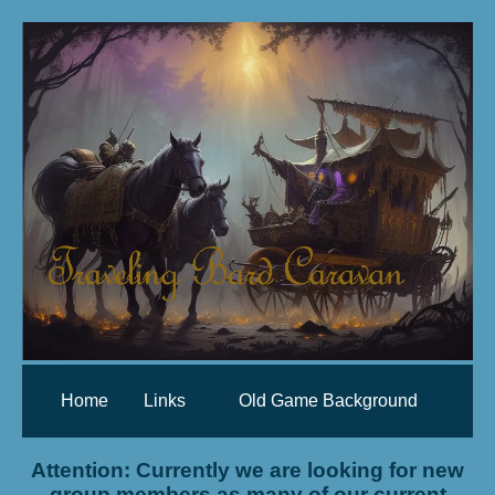
Home
Links
Old Game Background
Attention: Currently we are looking for new
group members as many of our current